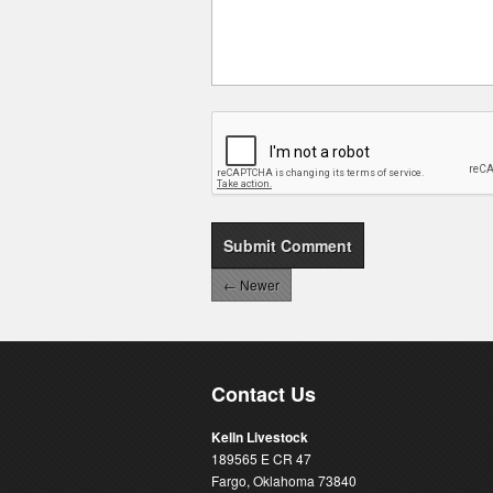
← Newer
Contact Us
Kelln Livestock
189565 E CR 47
Fargo, Oklahoma 73840