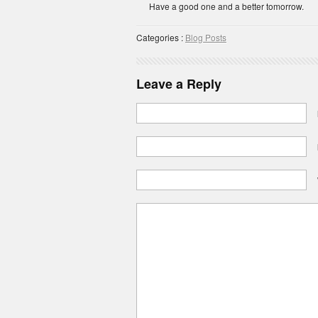
Have a good one and a better tomorrow.
Categories :
Blog Posts
Leave a Reply