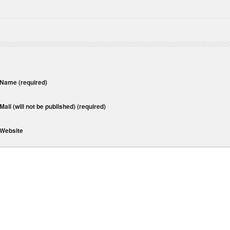
Name
(required)
Mail (will not be published)
(required)
Website