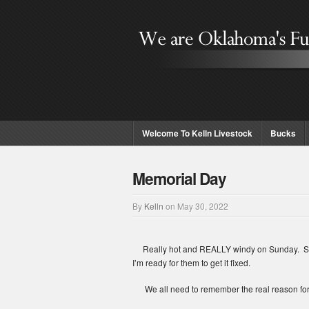
Welcome To Kelln Livestock
Bucks
Memorial Day
By
Kelln
on
May 30, 2022
Really hot and REALLY windy on Sunday. So far,
I’m ready for them to get it fixed.
We all need to remember the real reason for M