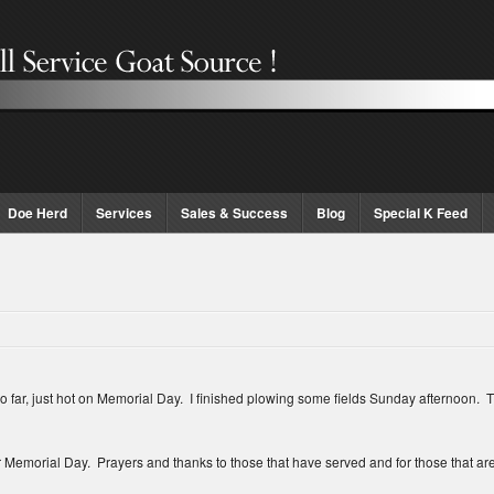
Doe Herd
Services
Sales & Success
Blog
Special K Feed
 just hot on Memorial Day. I finished plowing some fields Sunday afternoon. The 
emorial Day. Prayers and thanks to those that have served and for those that a