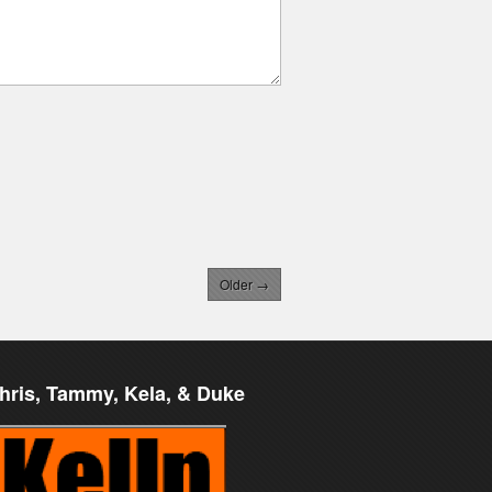
Older →
hris, Tammy, Kela, & Duke