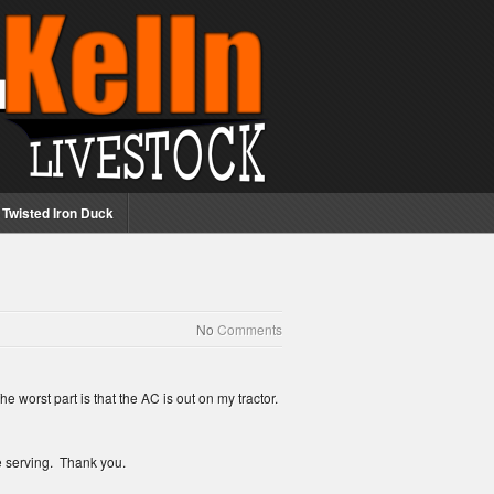
Twisted Iron Duck
No
Comments
worst part is that the AC is out on my tractor.
re serving. Thank you.